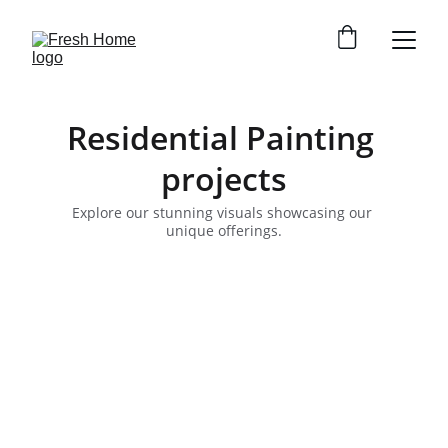
Residential Painting 
projects
Explore our stunning visuals showcasing our 
unique offerings.