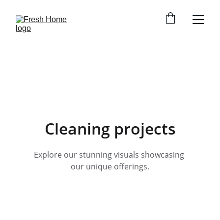
Cleaning projects
Explore our stunning visuals showcasing 
our unique offerings.